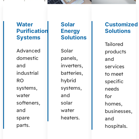
Water
Solar
Customized
Purification
Energy
Solutions
Systems
Solutions
Tailored
Advanced
Solar
products
domestic
panels,
and
and
inverters,
services
industrial
batteries,
to meet
RO
hybrid
specific
systems,
systems,
needs
water
and
for
softeners,
solar
homes,
and
water
businesses,
spare
heaters.
and
parts.
hospitals.