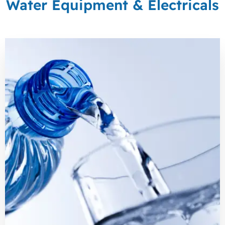
Water Equipment & Electricals