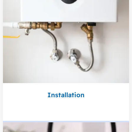
Installation