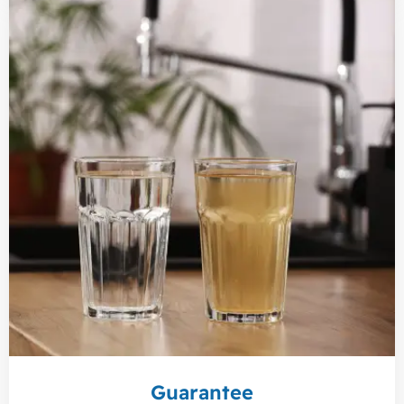
Guarantee