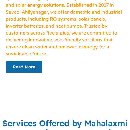
and solar energy solutions. Established in 2017 in
Savedi Ahilyanagar, we offer domestic and industrial
products, including RO systems, solar panels,
inverter batteries, and heat pumps. Trusted by
customers across five states, we are committed to
delivering innovative, eco-friendly solutions that
ensure clean water and renewable energy for a
sustainable future.
Read More
Services Offered by Mahalaxmi