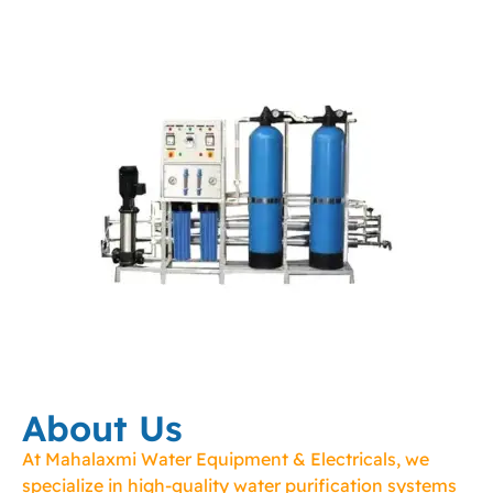
About Us
At Mahalaxmi Water Equipment & Electricals, we
specialize in high-quality water purification systems