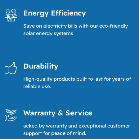
Energy Efficiency
Save on electricity bills with our eco-friendly
solar energy systems
Durability
High-quality products built to last for years of
reliable use.
Warranty & Service
acked by warranty and exceptional customer
support for peace of mind.