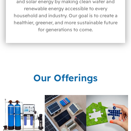
and solar energy by making clean water and
renewable energy accessible to every
household and industry. Our goal is to create a
healthier, greener, and more sustainable future
for generations to come.
Our Offerings