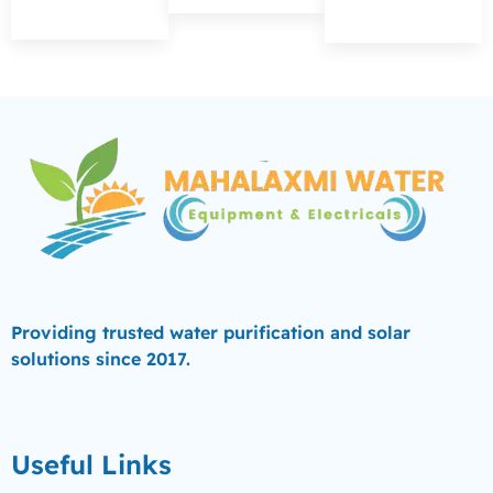
Providing trusted water purification and solar
solutions since 2017.
Useful Links