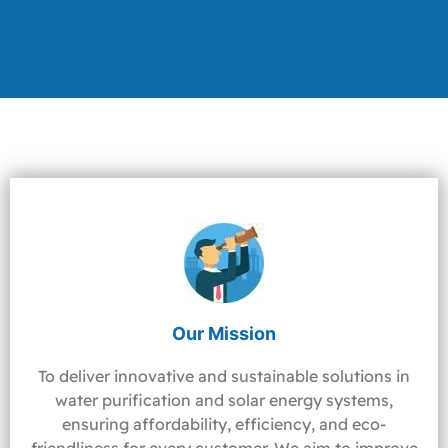
Our Mission
To deliver innovative and sustainable solutions in
water purification and solar energy systems,
ensuring affordability, efficiency, and eco-