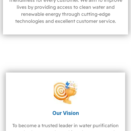
friendliness for every customer. We aim to improve
lives by providing access to clean water and
renewable energy through cutting-edge
technologies and excellent customer service.
Our Vision
To become a trusted leader in water purification