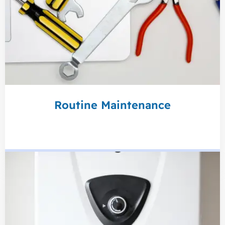
Routine Maintenance