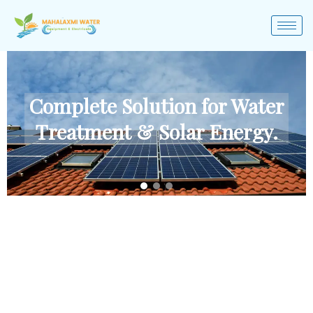
Complete Solution for Water
Treatment & Solar Energy.