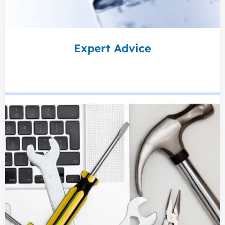
Expert Advice