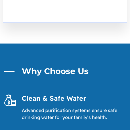
Why Choose Us
Clean & Safe Water
Advanced purification systems ensure safe
drinking water for your family’s health.