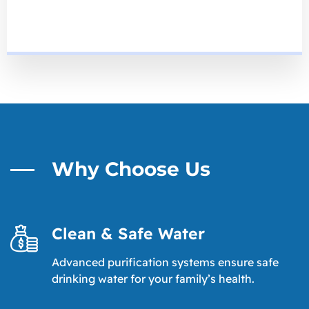
Why Choose Us
Clean & Safe Water
Advanced purification systems ensure safe
drinking water for your family’s health.