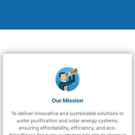
Our Mission
To deliver innovative and sustainable solutions in
water purification and solar energy systems,
ensuring affordability, efficiency, and eco-