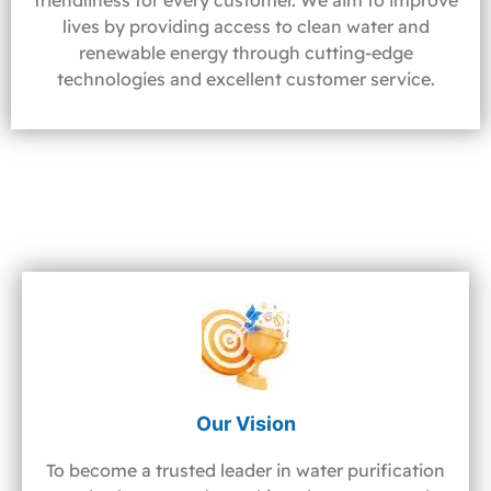
friendliness for every customer. We aim to improve
lives by providing access to clean water and
renewable energy through cutting-edge
technologies and excellent customer service.
Our Vision
To become a trusted leader in water purification