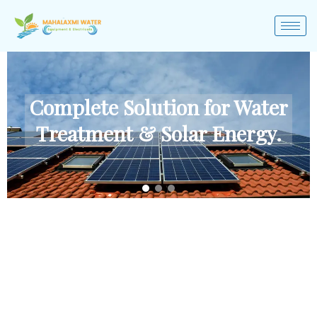
Complete Solution for Water
Treatment & Solar Energy.