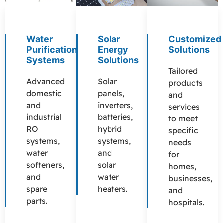
Water
Solar
Customized
Purification
Energy
Solutions
Systems
Solutions
Tailored
Advanced
Solar
products
domestic
panels,
and
and
inverters,
services
industrial
batteries,
to meet
RO
hybrid
specific
systems,
systems,
needs
water
and
for
softeners,
solar
homes,
and
water
businesses,
spare
heaters.
and
parts.
hospitals.