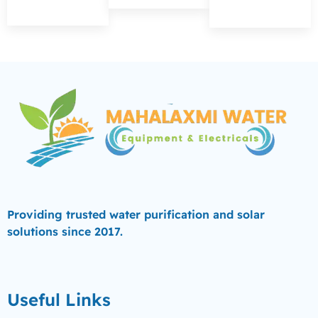
Providing trusted water purification and solar
solutions since 2017.
Useful Links