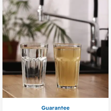
Guarantee