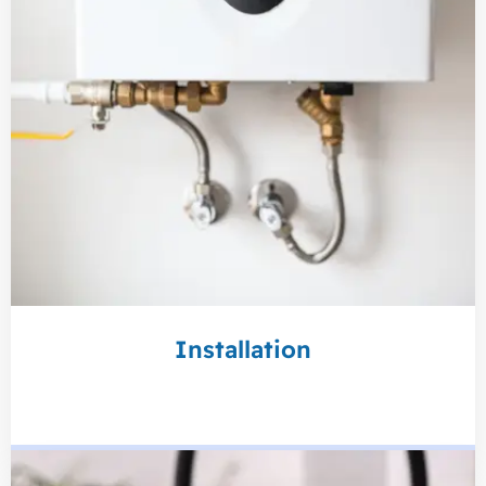
Installation