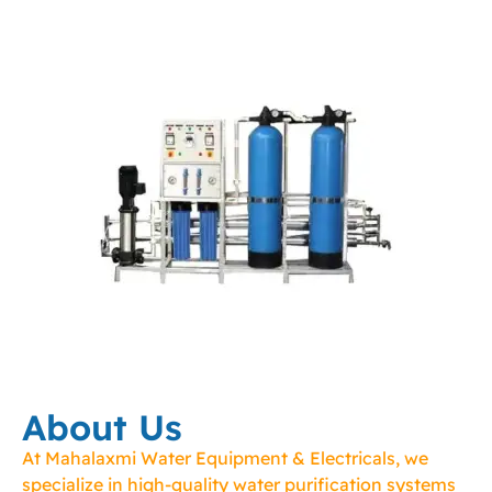
About Us
At Mahalaxmi Water Equipment & Electricals, we
specialize in high-quality water purification systems