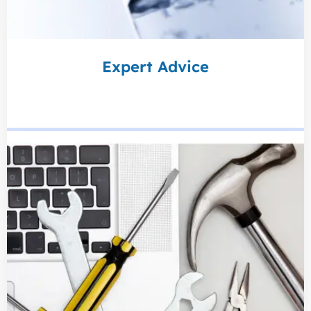
Expert Advice