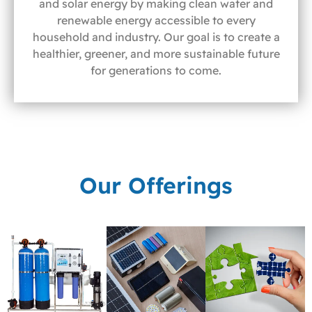
and solar energy by making clean water and
renewable energy accessible to every
household and industry. Our goal is to create a
healthier, greener, and more sustainable future
for generations to come.
Our Offerings