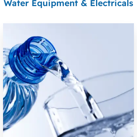
Water Equipment & Electricals