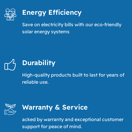
Energy Efficiency
Save on electricity bills with our eco-friendly
solar energy systems
Durability
High-quality products built to last for years of
reliable use.
Warranty & Service
acked by warranty and exceptional customer
support for peace of mind.