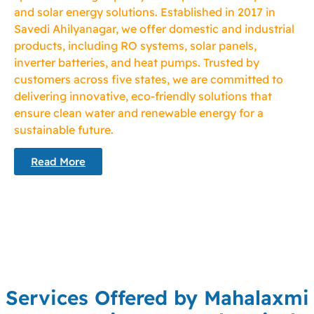
and solar energy solutions. Established in 2017 in
Savedi Ahilyanagar, we offer domestic and industrial
products, including RO systems, solar panels,
inverter batteries, and heat pumps. Trusted by
customers across five states, we are committed to
delivering innovative, eco-friendly solutions that
ensure clean water and renewable energy for a
sustainable future.
Read More
Services Offered by Mahalaxmi