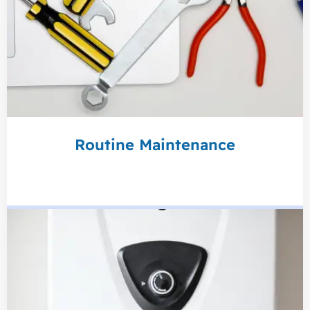
Routine Maintenance