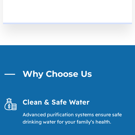
Why Choose Us
Clean & Safe Water
Advanced purification systems ensure safe
drinking water for your family’s health.