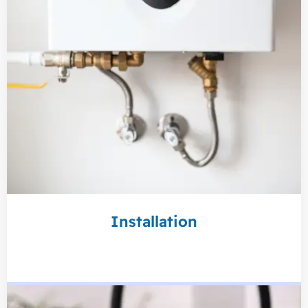
Installation