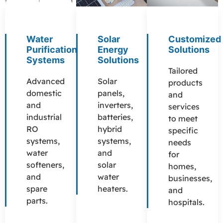
Water
Solar
Customized
Purification
Energy
Solutions
Systems
Solutions
Tailored
Advanced
Solar
products
domestic
panels,
and
and
inverters,
services
industrial
batteries,
to meet
RO
hybrid
specific
systems,
systems,
needs
water
and
for
softeners,
solar
homes,
and
water
businesses,
spare
heaters.
and
parts.
hospitals.