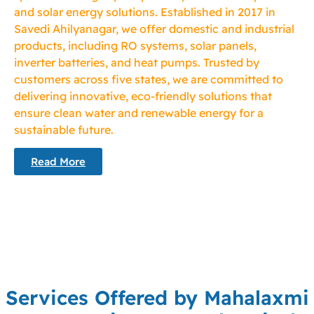
and solar energy solutions. Established in 2017 in
Savedi Ahilyanagar, we offer domestic and industrial
products, including RO systems, solar panels,
inverter batteries, and heat pumps. Trusted by
customers across five states, we are committed to
delivering innovative, eco-friendly solutions that
ensure clean water and renewable energy for a
sustainable future.
Read More
Services Offered by Mahalaxmi