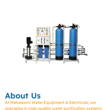
About Us
At Mahalaxmi Water Equipment & Electricals, we
specialize in high-quality water purification systems