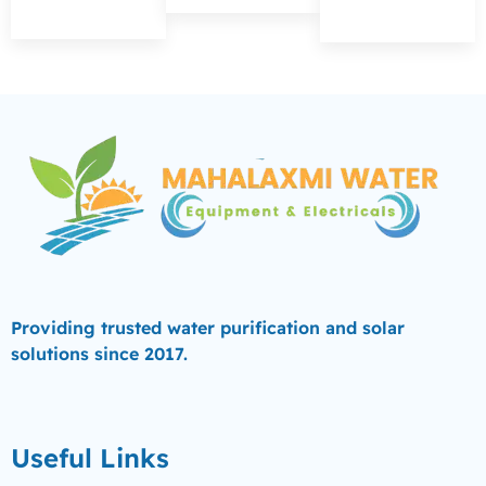
Providing trusted water purification and solar
solutions since 2017.
Useful Links