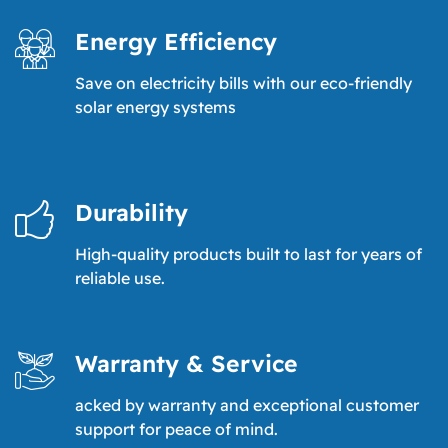
Energy Efficiency
Save on electricity bills with our eco-friendly
solar energy systems
Durability
High-quality products built to last for years of
reliable use.
Warranty & Service
acked by warranty and exceptional customer
support for peace of mind.