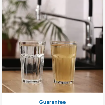
Guarantee