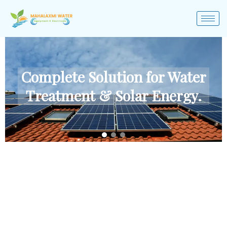
Complete Solution for Water
Treatment & Solar Energy.