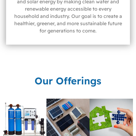
and solar energy by making clean water and
renewable energy accessible to every
household and industry. Our goal is to create a
healthier, greener, and more sustainable future
for generations to come.
Our Offerings