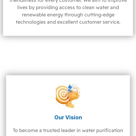
friendliness for every customer. We aim to improve
lives by providing access to clean water and
renewable energy through cutting-edge
technologies and excellent customer service.
Our Vision
To become a trusted leader in water purification