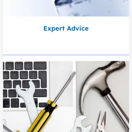
Expert Advice