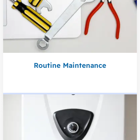
Routine Maintenance