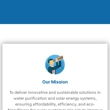
Our Mission
To deliver innovative and sustainable solutions in
water purification and solar energy systems,
ensuring affordability, efficiency, and eco-