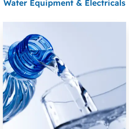
Water Equipment & Electricals