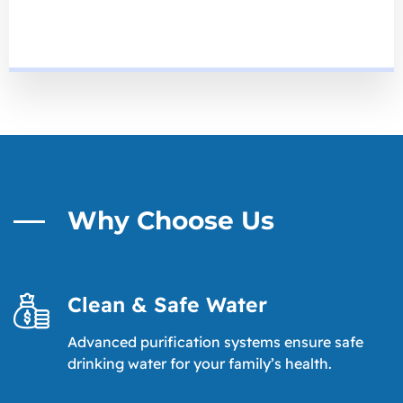
Why Choose Us
Clean & Safe Water
Advanced purification systems ensure safe
drinking water for your family’s health.