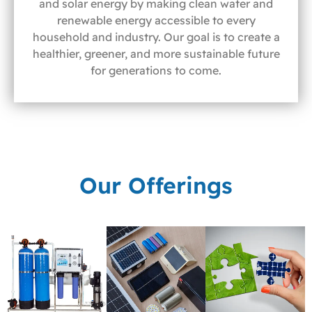
and solar energy by making clean water and
renewable energy accessible to every
household and industry. Our goal is to create a
healthier, greener, and more sustainable future
for generations to come.
Our Offerings