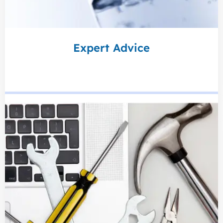
Expert Advice