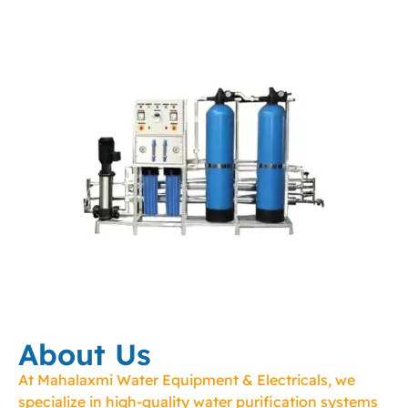
About Us
At Mahalaxmi Water Equipment & Electricals, we
specialize in high-quality water purification systems