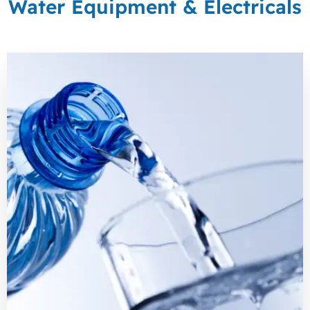
Water Equipment & Electricals