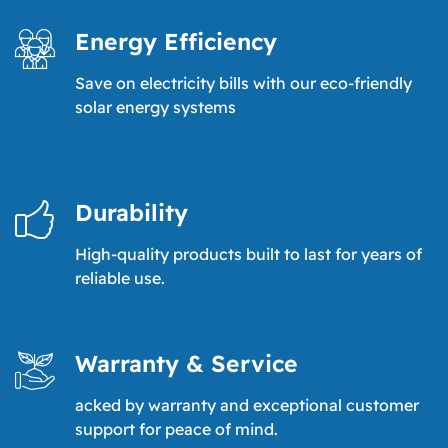
Energy Efficiency
Save on electricity bills with our eco-friendly
solar energy systems
Durability
High-quality products built to last for years of
reliable use.
Warranty & Service
acked by warranty and exceptional customer
support for peace of mind.