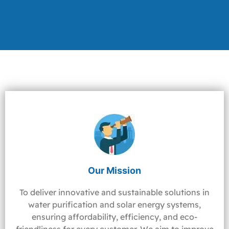
Our Mission
To deliver innovative and sustainable solutions in
water purification and solar energy systems,
ensuring affordability, efficiency, and eco-