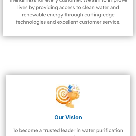
friendliness for every customer. We aim to improve
lives by providing access to clean water and
renewable energy through cutting-edge
technologies and excellent customer service.
Our Vision
To become a trusted leader in water purification