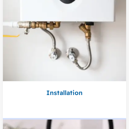
Installation