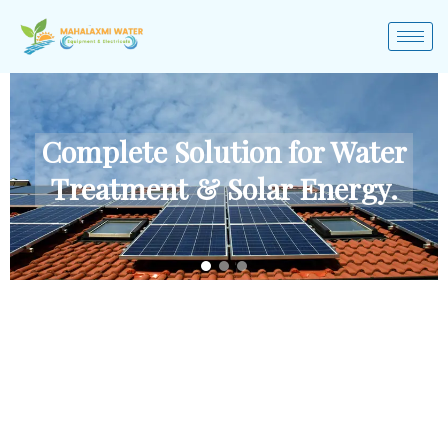
Complete Solution for Water
Treatment & Solar Energy.