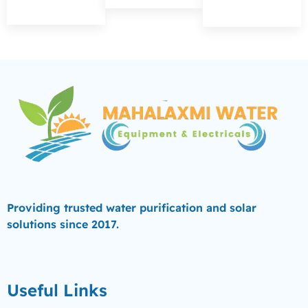
Providing trusted water purification and solar
solutions since 2017.
Useful Links