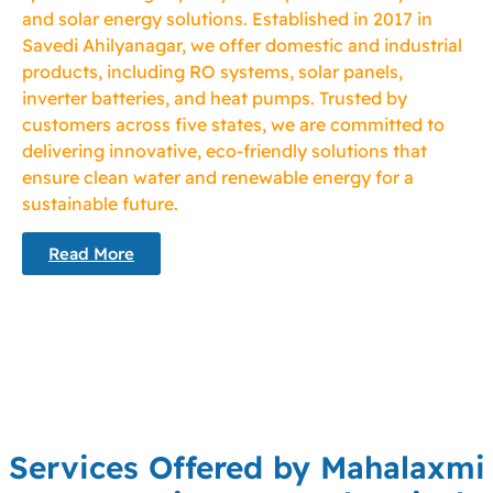
and solar energy solutions. Established in 2017 in
Savedi Ahilyanagar, we offer domestic and industrial
products, including RO systems, solar panels,
inverter batteries, and heat pumps. Trusted by
customers across five states, we are committed to
delivering innovative, eco-friendly solutions that
ensure clean water and renewable energy for a
sustainable future.
Read More
Services Offered by Mahalaxmi