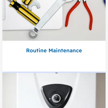
Routine Maintenance