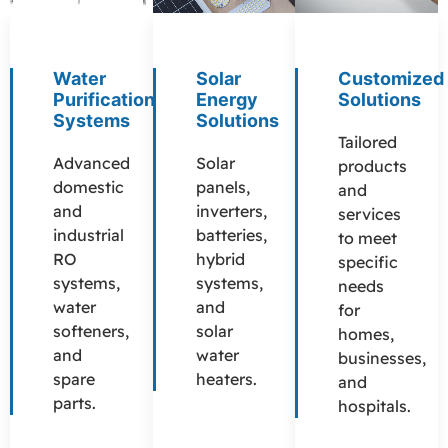
Water
Solar
Customized
Purification
Energy
Solutions
Systems
Solutions
Tailored
Advanced
Solar
products
domestic
panels,
and
and
inverters,
services
industrial
batteries,
to meet
RO
hybrid
specific
systems,
systems,
needs
water
and
for
softeners,
solar
homes,
and
water
businesses,
spare
heaters.
and
parts.
hospitals.