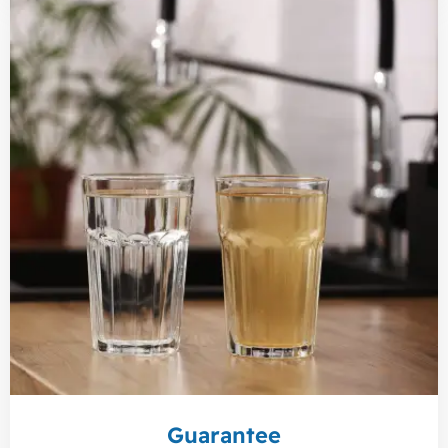
Guarantee