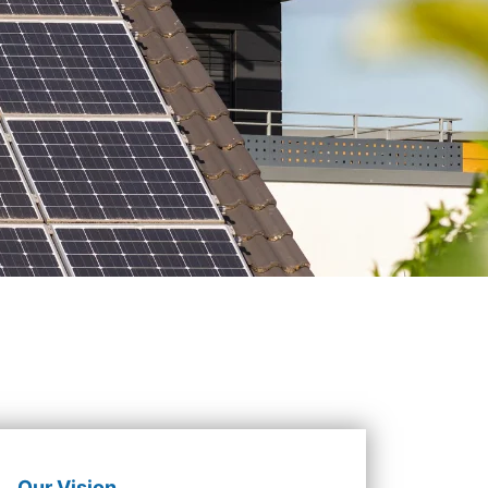
Our Vision