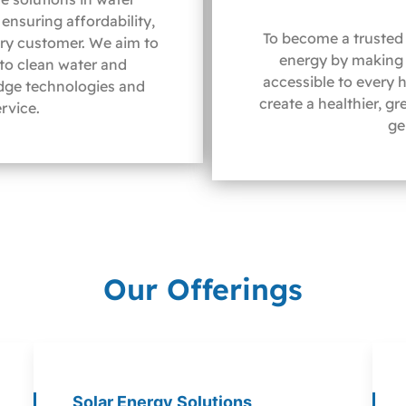
ensuring affordability,
To become a trusted 
ery customer. We aim to
energy by making 
 to clean water and
accessible to every 
dge technologies and
create a healthier, g
rvice.
ge
Our Offerings
Solar Energy Solutions