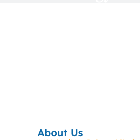
About Us