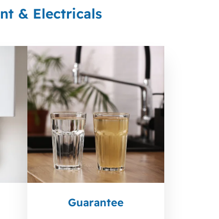
t & Electricals
Guarantee