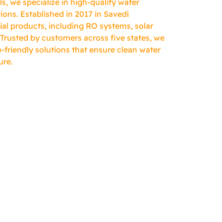
, we specialize in high-quality water
ions. Established in 2017 in Savedi
ial products, including RO systems, solar
 Trusted by customers across five states, we
-friendly solutions that ensure clean water
ure.