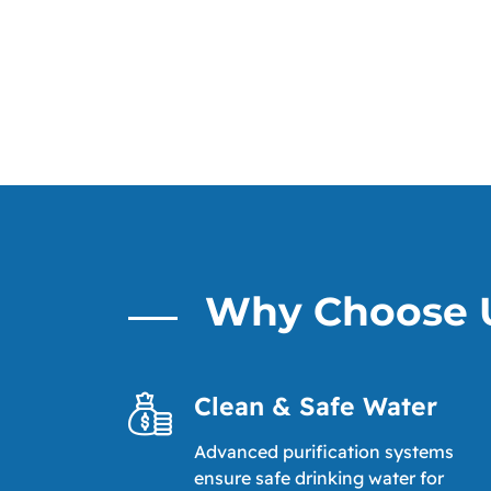
Why Choose 
Clean & Safe Water
Advanced purification systems
ensure safe drinking water for