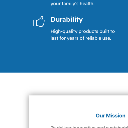
your family’s health.
Durability
High-quality products built to
last for years of reliable use.
Our Mission
To deliver innovative and sustainabl