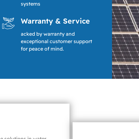
systems
Warranty & Service
acked by warranty and
exceptional customer support
for peace of mind.
e solutions in water