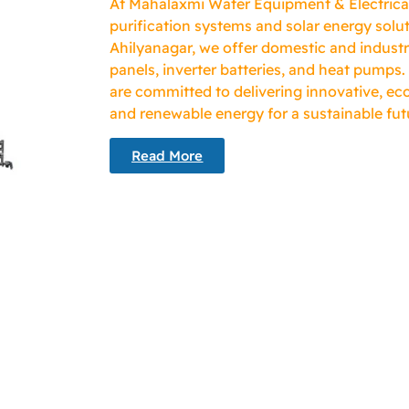
At Mahalaxmi Water Equipment & Electricals
purification systems and solar energy solut
Ahilyanagar, we offer domestic and industr
panels, inverter batteries, and heat pumps.
are committed to delivering innovative, eco
and renewable energy for a sustainable fut
Read More