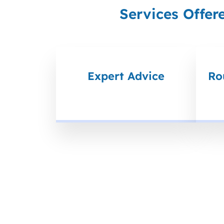
Services Offer
Expert Advice
Ro