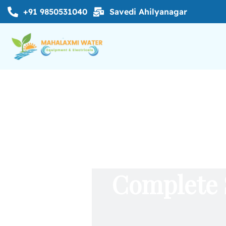
+91 9850531040
Savedi Ahilyanagar
Complete 