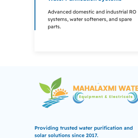
Advanced domestic and industrial RO
systems, water softeners, and spare
parts.
Providing trusted water purification and
solar solutions since 2017.