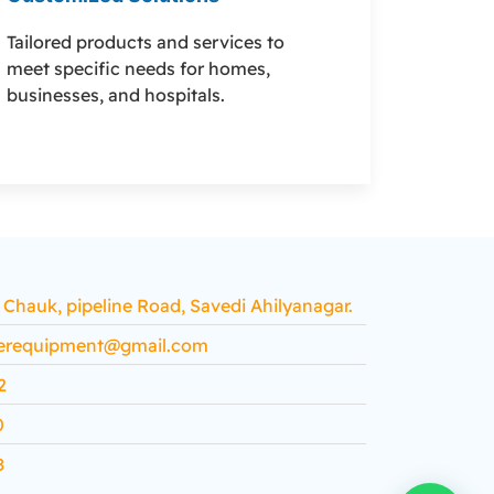
Tailored products and services to
meet specific needs for homes,
businesses, and hospitals.
hauk, pipeline Road, Savedi Ahilyanagar.
erequipment@gmail.com
2
0
8