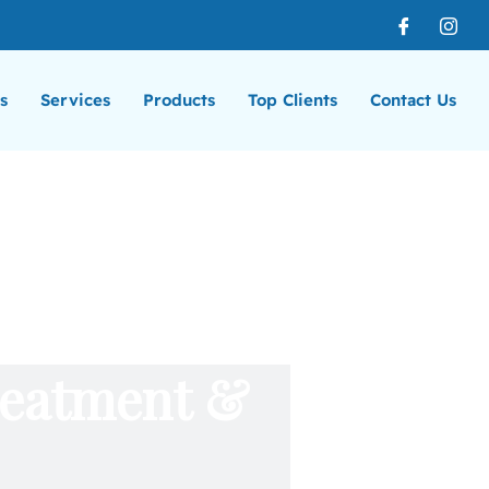
s
Services
Products
Top Clients
Contact Us
reatment &