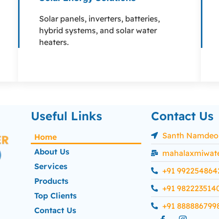
Solar panels, inverters, batteries,
hybrid systems, and solar water
heaters.
Useful Links
Contact Us
Santh Namdeo C
Home
About Us
mahalaxmiwat
Services
+91 992254864
Products
+91 982223514
Top Clients
+91 888886799
Contact Us