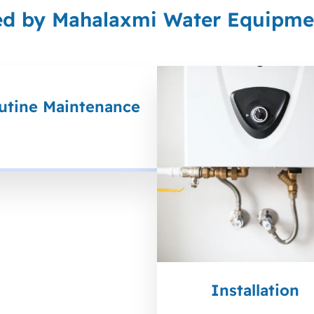
ed by Mahalaxmi Water Equipmen
utine Maintenance
Installation