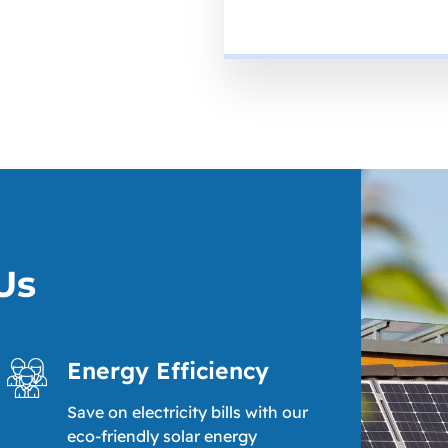
Us
Energy Efficiency
Save on electricity bills with our
eco-friendly solar energy