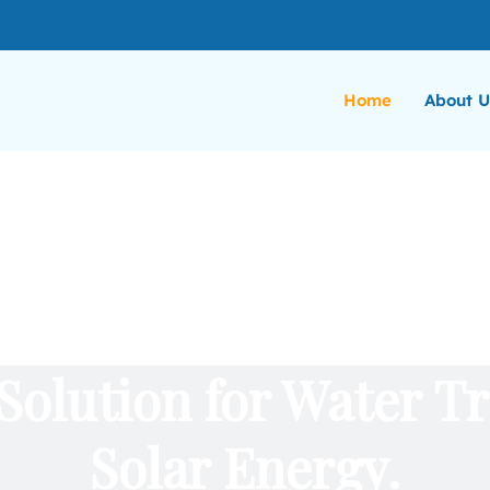
Home
About U
Solution for Water T
Solar Energy.