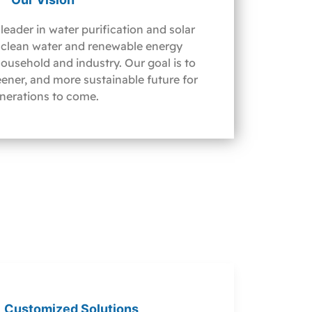
leader in water purification and solar
clean water and renewable energy
household and industry. Our goal is to
reener, and more sustainable future for
nerations to come.
Customized Solutions