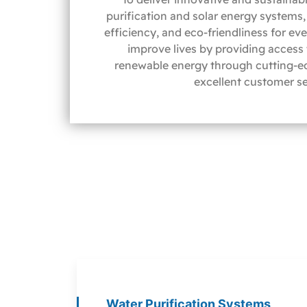
purification and solar energy systems, 
efficiency, and eco-friendliness for ev
improve lives by providing access
renewable energy through cutting-e
excellent customer se
Water Purification Systems