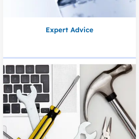
Expert Advice