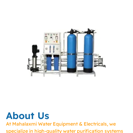
About Us
At Mahalaxmi Water Equipment & Electricals, we
specialize in high-quality water purification systems