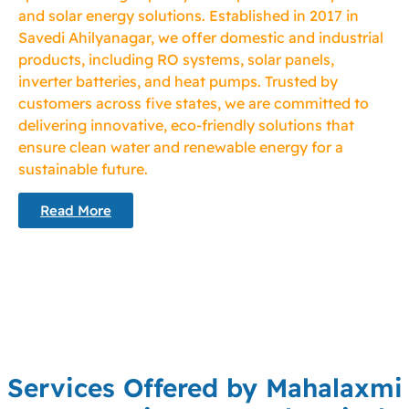
and solar energy solutions. Established in 2017 in
Savedi Ahilyanagar, we offer domestic and industrial
products, including RO systems, solar panels,
inverter batteries, and heat pumps. Trusted by
customers across five states, we are committed to
delivering innovative, eco-friendly solutions that
ensure clean water and renewable energy for a
sustainable future.
Read More
Services Offered by Mahalaxmi