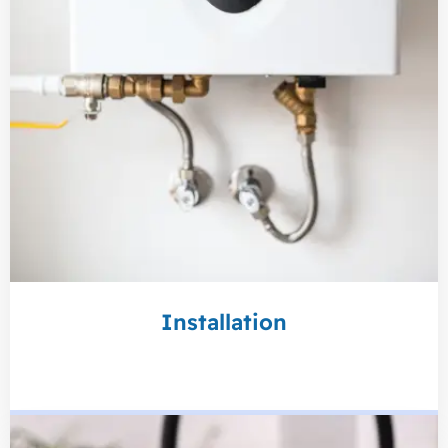
Installation