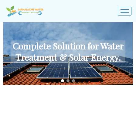
Complete Solution for Water
Treatment & Solar Energy.