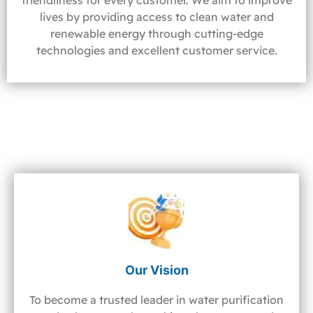
friendliness for every customer. We aim to improve
lives by providing access to clean water and
renewable energy through cutting-edge
technologies and excellent customer service.
Our Vision
To become a trusted leader in water purification