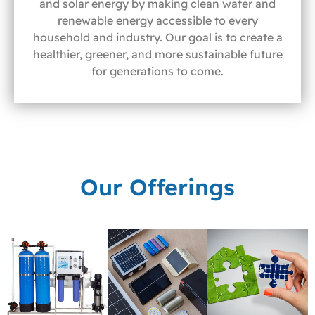
and solar energy by making clean water and
renewable energy accessible to every
household and industry. Our goal is to create a
healthier, greener, and more sustainable future
for generations to come.
Our Offerings