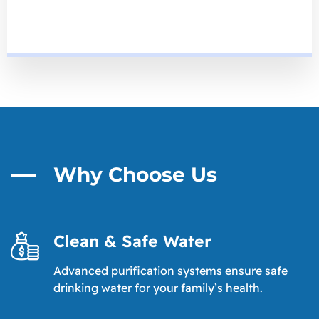
Why Choose Us
Clean & Safe Water
Advanced purification systems ensure safe
drinking water for your family’s health.