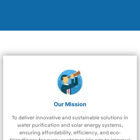
Our Mission
To deliver innovative and sustainable solutions in
water purification and solar energy systems,
ensuring affordability, efficiency, and eco-