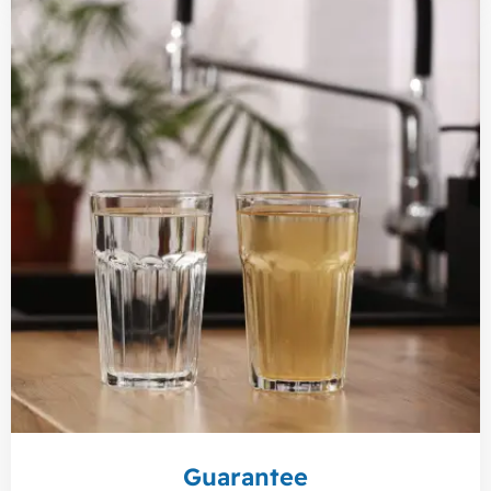
Guarantee