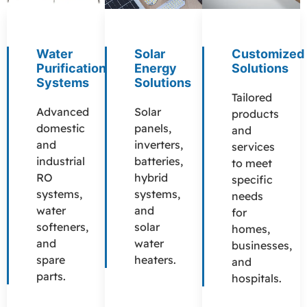
Water
Solar
Customized
Purification
Energy
Solutions
Systems
Solutions
Tailored
Advanced
Solar
products
domestic
panels,
and
and
inverters,
services
industrial
batteries,
to meet
RO
hybrid
specific
systems,
systems,
needs
water
and
for
softeners,
solar
homes,
and
water
businesses,
spare
heaters.
and
parts.
hospitals.