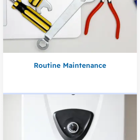
Routine Maintenance