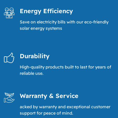
Energy Efficiency
Save on electricity bills with our eco-friendly
solar energy systems
Durability
High-quality products built to last for years of
reliable use.
Warranty & Service
acked by warranty and exceptional customer
support for peace of mind.