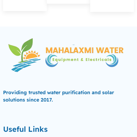
Providing trusted water purification and solar
solutions since 2017.
Useful Links