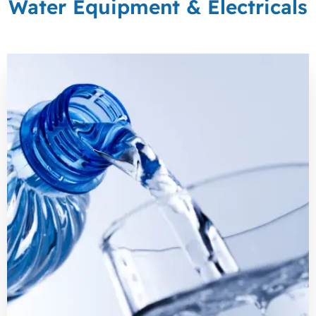
Water Equipment & Electricals