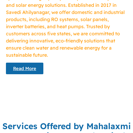
and solar energy solutions. Established in 2017 in
Savedi Ahilyanagar, we offer domestic and industrial
products, including RO systems, solar panels,
inverter batteries, and heat pumps. Trusted by
customers across five states, we are committed to
delivering innovative, eco-friendly solutions that
ensure clean water and renewable energy for a
sustainable future.
Read More
Services Offered by Mahalaxmi