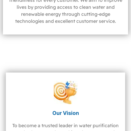
friendliness for every customer. We aim to improve
lives by providing access to clean water and
renewable energy through cutting-edge
technologies and excellent customer service.
Our Vision
To become a trusted leader in water purification