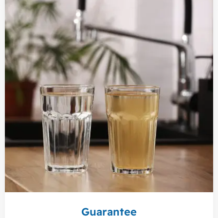
Guarantee