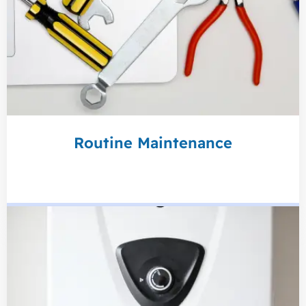
Routine Maintenance