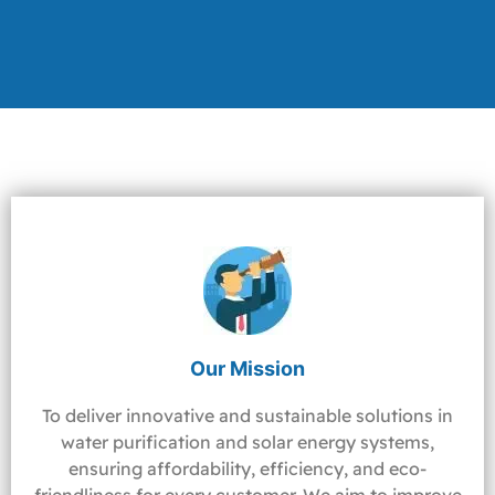
Our Mission
To deliver innovative and sustainable solutions in
water purification and solar energy systems,
ensuring affordability, efficiency, and eco-