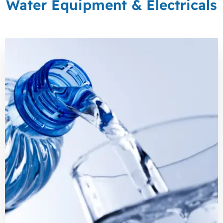
Water Equipment & Electricals