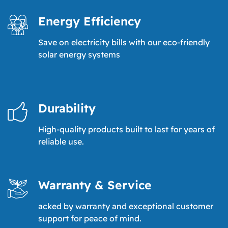
Energy Efficiency
Save on electricity bills with our eco-friendly
solar energy systems
Durability
High-quality products built to last for years of
reliable use.
Warranty & Service
acked by warranty and exceptional customer
support for peace of mind.