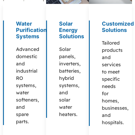
Water
Solar
Customized
Purification
Energy
Solutions
Systems
Solutions
Tailored
Advanced
Solar
products
domestic
panels,
and
and
inverters,
services
industrial
batteries,
to meet
RO
hybrid
specific
systems,
systems,
needs
water
and
for
softeners,
solar
homes,
and
water
businesses,
spare
heaters.
and
parts.
hospitals.