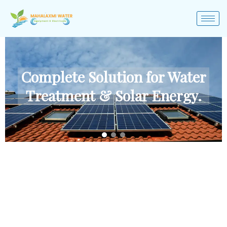
Complete Solution for Water
Treatment & Solar Energy.