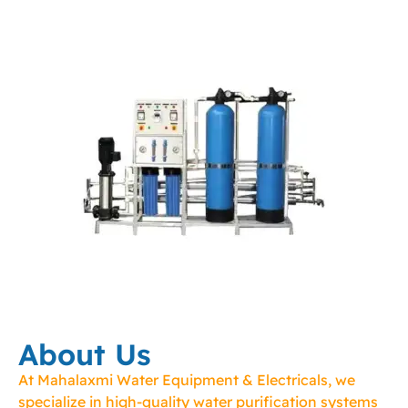
About Us
At Mahalaxmi Water Equipment & Electricals, we
specialize in high-quality water purification systems