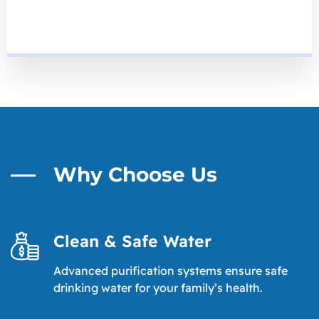
Why Choose Us
Clean & Safe Water
Advanced purification systems ensure safe
drinking water for your family’s health.