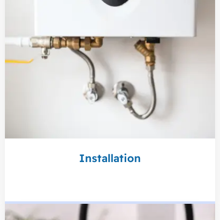
Installation