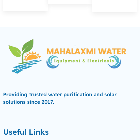
Providing trusted water purification and solar
solutions since 2017.
Useful Links