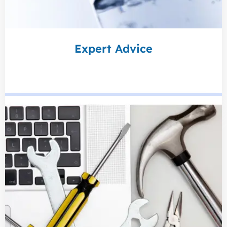
Expert Advice