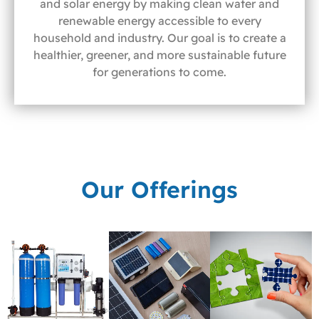
and solar energy by making clean water and
renewable energy accessible to every
household and industry. Our goal is to create a
healthier, greener, and more sustainable future
for generations to come.
Our Offerings