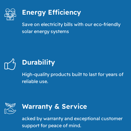
Energy Efficiency
Save on electricity bills with our eco-friendly
solar energy systems
Durability
High-quality products built to last for years of
reliable use.
Warranty & Service
acked by warranty and exceptional customer
support for peace of mind.