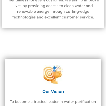
friendliness for every customer. We aim to improve
lives by providing access to clean water and
renewable energy through cutting-edge
technologies and excellent customer service.
Our Vision
To become a trusted leader in water purification