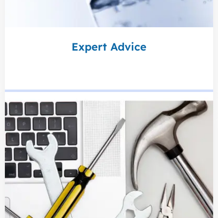
Expert Advice