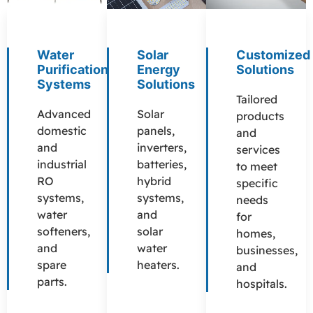
Water
Solar
Customized
Purification
Energy
Solutions
Systems
Solutions
Tailored
Advanced
Solar
products
domestic
panels,
and
and
inverters,
services
industrial
batteries,
to meet
RO
hybrid
specific
systems,
systems,
needs
water
and
for
softeners,
solar
homes,
and
water
businesses,
spare
heaters.
and
parts.
hospitals.