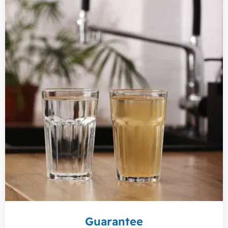
Guarantee