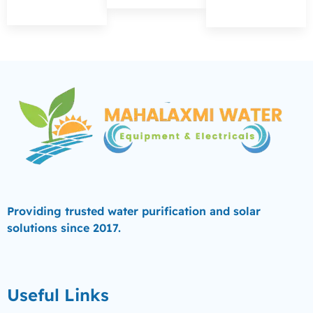
Providing trusted water purification and solar
solutions since 2017.
Useful Links