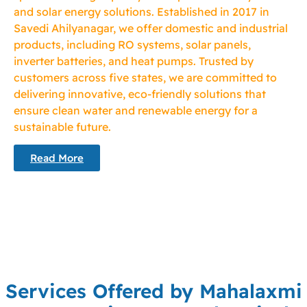
and solar energy solutions. Established in 2017 in
Savedi Ahilyanagar, we offer domestic and industrial
products, including RO systems, solar panels,
inverter batteries, and heat pumps. Trusted by
customers across five states, we are committed to
delivering innovative, eco-friendly solutions that
ensure clean water and renewable energy for a
sustainable future.
Read More
Services Offered by Mahalaxmi