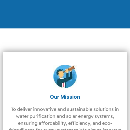
Our Mission
To deliver innovative and sustainable solutions in
water purification and solar energy systems,
ensuring affordability, efficiency, and eco-