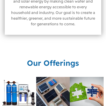
and solar energy by making clean water and
renewable energy accessible to every
household and industry. Our goal is to create a
healthier, greener, and more sustainable future
for generations to come.
Our Offerings