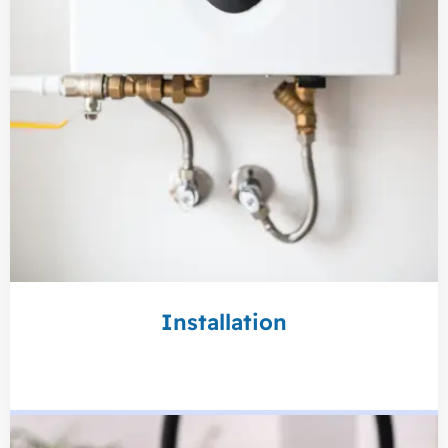
Installation