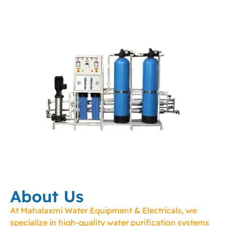
About Us
At Mahalaxmi Water Equipment & Electricals, we
specialize in high-quality water purification systems