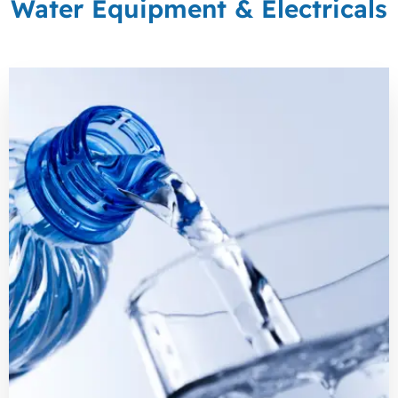
Water Equipment & Electricals