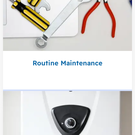
Routine Maintenance