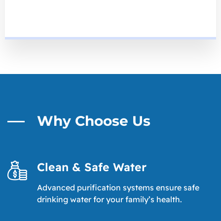
Why Choose Us
Clean & Safe Water
Advanced purification systems ensure safe
drinking water for your family’s health.