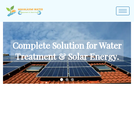
Complete Solution for Water
Treatment & Solar Energy.