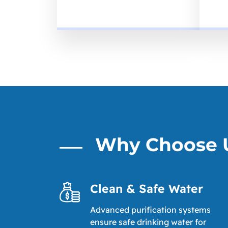
Why Choose 
Clean & Safe Water
Advanced purification systems
ensure safe drinking water for