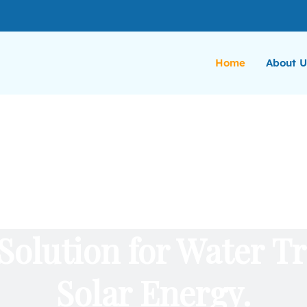
Home
About U
Solution for Water T
Solar Energy.