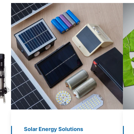
Solar Energy Solutions