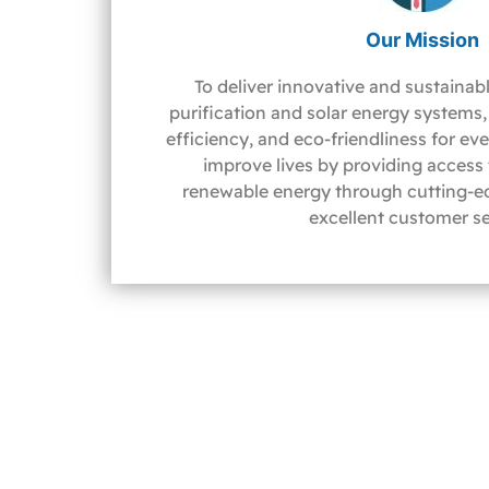
Our Mission
To deliver innovative and sustainabl
purification and solar energy systems, 
efficiency, and eco-friendliness for ev
improve lives by providing access
renewable energy through cutting-e
excellent customer se