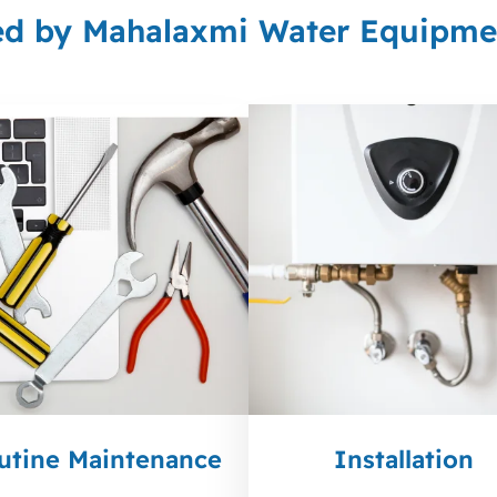
ed by Mahalaxmi Water Equipmen
utine Maintenance
Installation