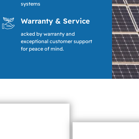
systems
Warranty & Service
acked by warranty and
exceptional customer support
for peace of mind.