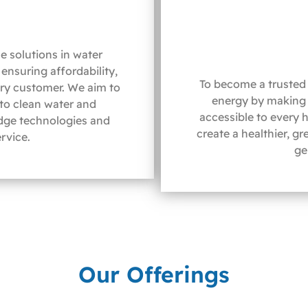
e solutions in water
ensuring affordability,
To become a trusted 
ery customer. We aim to
energy by making 
 to clean water and
accessible to every 
dge technologies and
create a healthier, g
rvice.
ge
Our Offerings