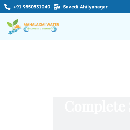
+91 9850531040
Savedi Ahilyanagar
Complete 