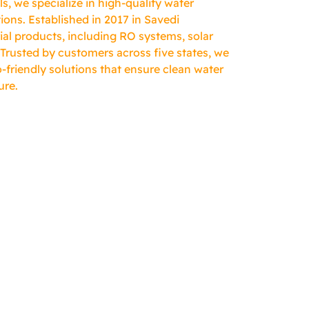
, we specialize in high-quality water
ions. Established in 2017 in Savedi
ial products, including RO systems, solar
 Trusted by customers across five states, we
-friendly solutions that ensure clean water
ure.