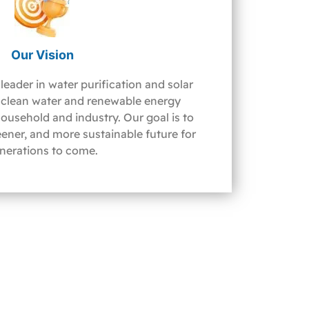
Our Vision
leader in water purification and solar
clean water and renewable energy
household and industry. Our goal is to
reener, and more sustainable future for
nerations to come.