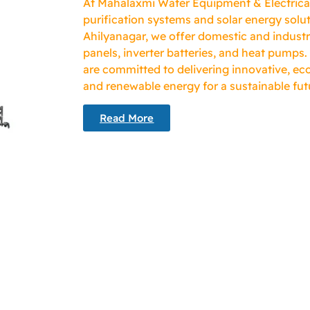
At Mahalaxmi Water Equipment & Electricals
purification systems and solar energy solut
Ahilyanagar, we offer domestic and industr
panels, inverter batteries, and heat pumps.
are committed to delivering innovative, eco
and renewable energy for a sustainable fut
Read More