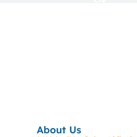
About Us