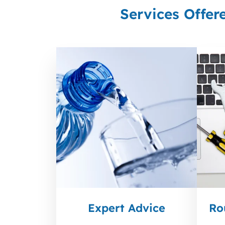
Services Offer
Expert Advice
Ro