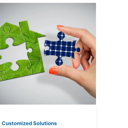
Customized Solutions