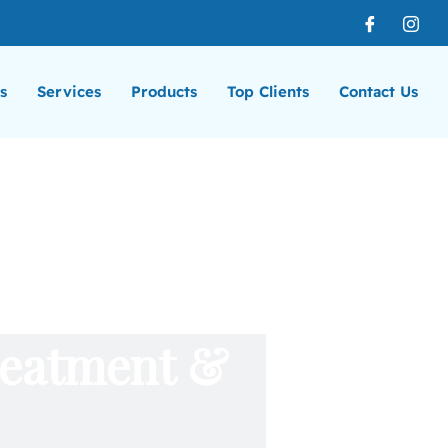
s
Services
Products
Top Clients
Contact Us
reatment &