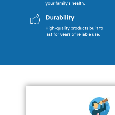
your family’s health.
Durability
High-quality products built to
last for years of reliable use.