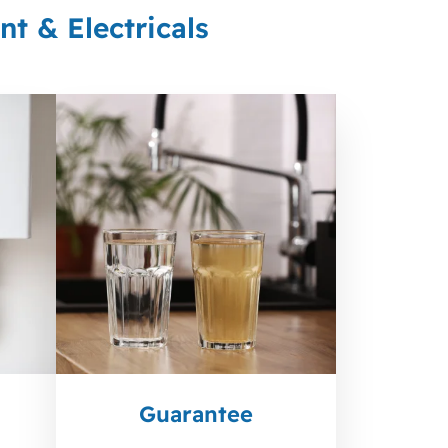
t & Electricals
Guarantee