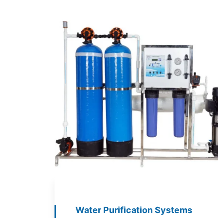
Water Purification Systems