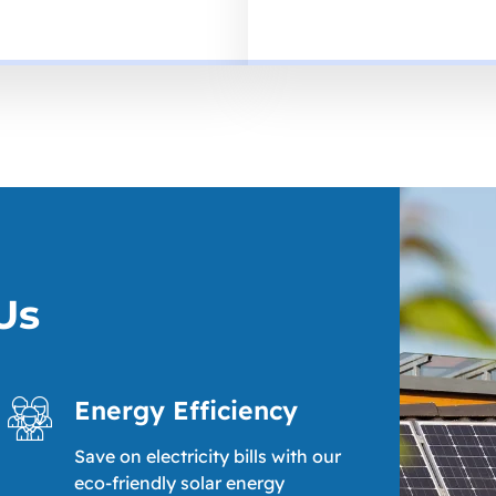
Us
Energy Efficiency
Save on electricity bills with our
eco-friendly solar energy