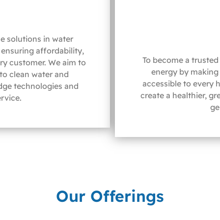
e solutions in water
ensuring affordability,
To become a trusted 
ery customer. We aim to
energy by making 
 to clean water and
accessible to every 
dge technologies and
create a healthier, g
rvice.
ge
Our Offerings