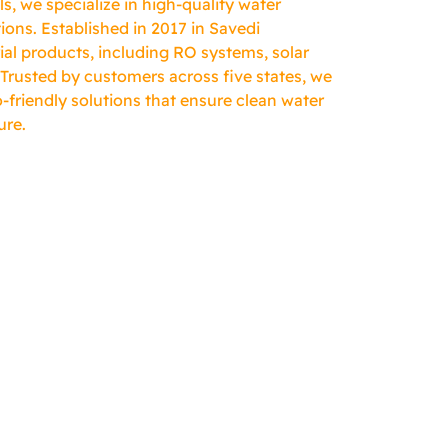
, we specialize in high-quality water
ions. Established in 2017 in Savedi
ial products, including RO systems, solar
 Trusted by customers across five states, we
-friendly solutions that ensure clean water
ure.