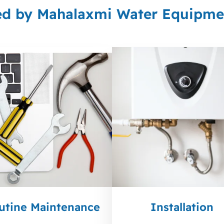
ed by Mahalaxmi Water Equipmen
utine Maintenance
Installation