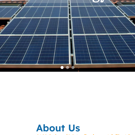
About Us