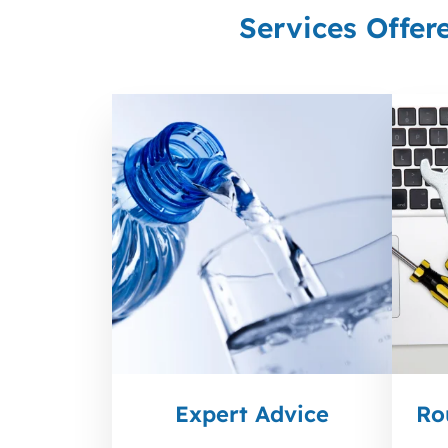
Services Offer
Expert Advice
Ro