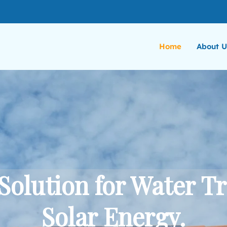
Home
About U
Solution for Water T
Solar Energy.