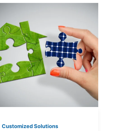
Customized Solutions