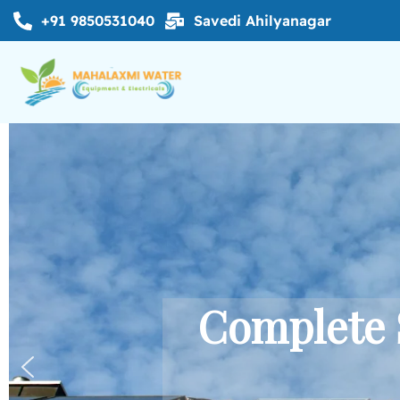
+91 9850531040
Savedi Ahilyanagar
Complete 