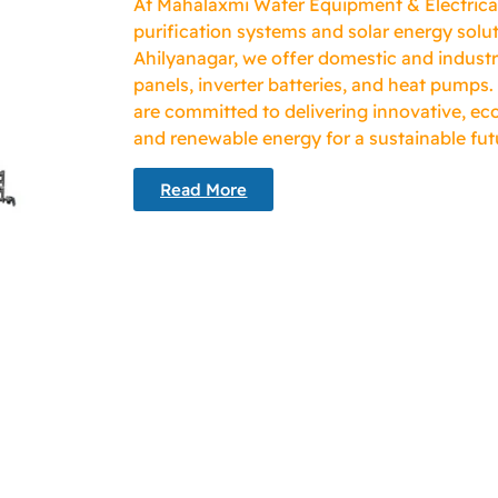
At Mahalaxmi Water Equipment & Electricals
purification systems and solar energy solut
Ahilyanagar, we offer domestic and industr
panels, inverter batteries, and heat pumps.
are committed to delivering innovative, eco
and renewable energy for a sustainable fut
Read More