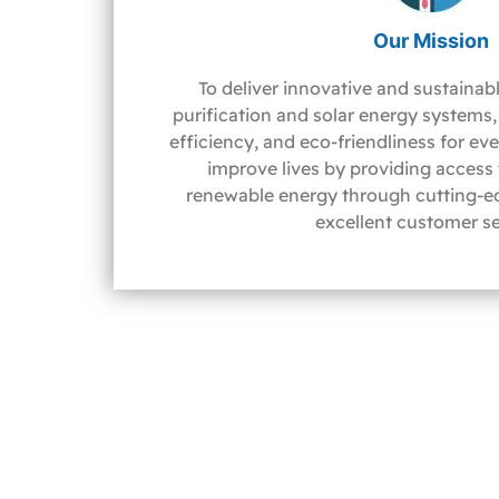
Our Mission
To deliver innovative and sustainabl
purification and solar energy systems, 
efficiency, and eco-friendliness for ev
improve lives by providing access
renewable energy through cutting-e
excellent customer se