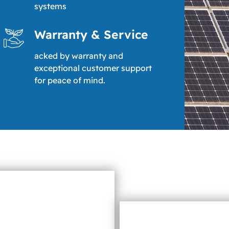
systems
Warranty & Service
acked by warranty and
exceptional customer support
for peace of mind.