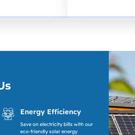
Us
Energy Efficiency
Save on electricity bills with our
eco-friendly solar energy