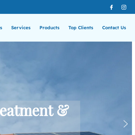
s
Services
Products
Top Clients
Contact Us
reatment &