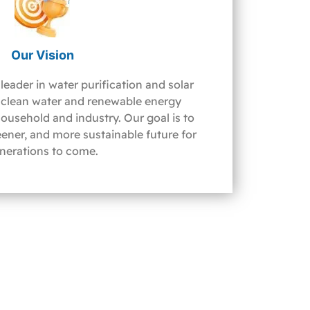
Our Vision
leader in water purification and solar
clean water and renewable energy
household and industry. Our goal is to
reener, and more sustainable future for
nerations to come.