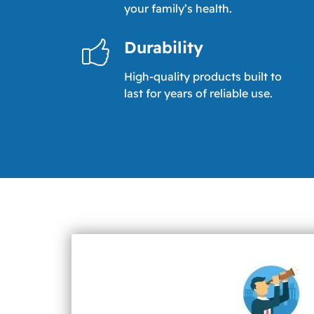
your family’s health.
Durability
High-quality products built to
last for years of reliable use.