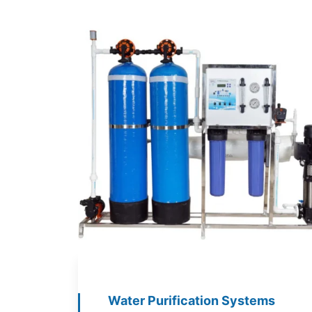
Water Purification Systems