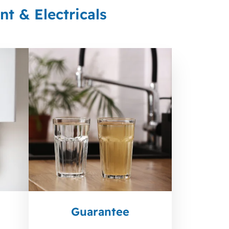
t & Electricals
Guarantee