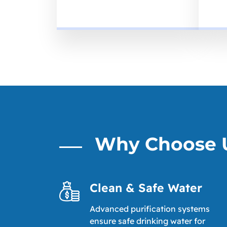
Why Choose 
Clean & Safe Water
Advanced purification systems
ensure safe drinking water for