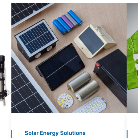
Solar Energy Solutions