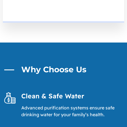
Why Choose Us
Clean & Safe Water
Advanced purification systems ensure safe
drinking water for your family’s health.