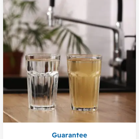
Guarantee