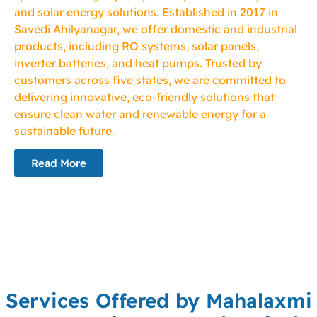
and solar energy solutions. Established in 2017 in
Savedi Ahilyanagar, we offer domestic and industrial
products, including RO systems, solar panels,
inverter batteries, and heat pumps. Trusted by
customers across five states, we are committed to
delivering innovative, eco-friendly solutions that
ensure clean water and renewable energy for a
sustainable future.
Read More
Services Offered by Mahalaxmi