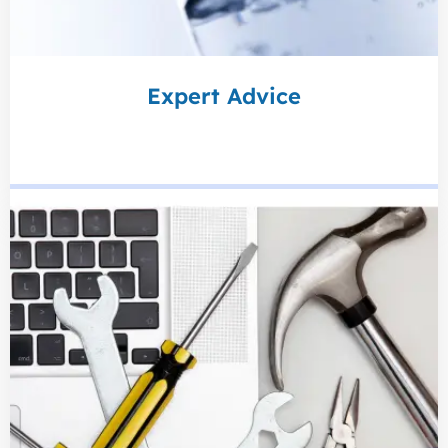
Expert Advice