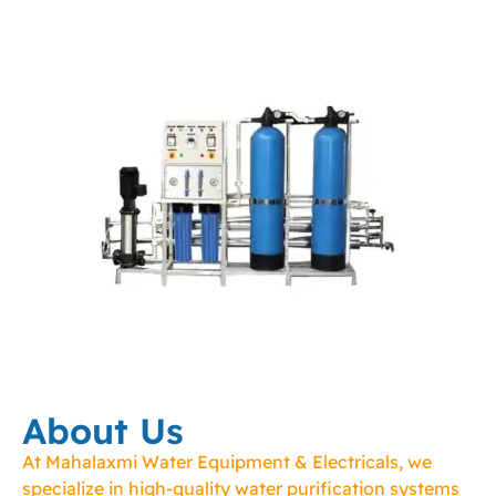
About Us
At Mahalaxmi Water Equipment & Electricals, we
specialize in high-quality water purification systems