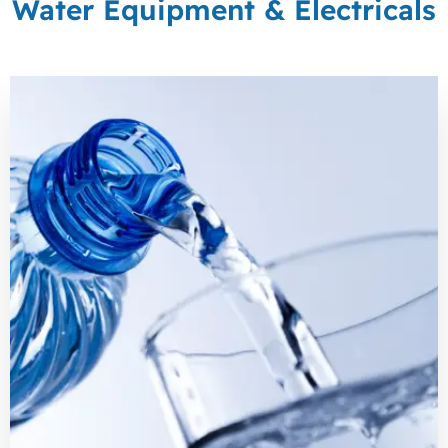
Water Equipment & Electricals