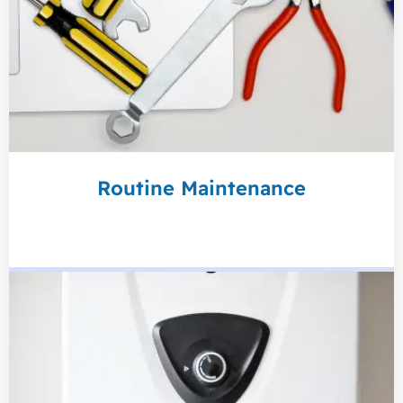
Routine Maintenance