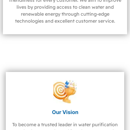
friendliness for every customer. We aim to improve
lives by providing access to clean water and
renewable energy through cutting-edge
technologies and excellent customer service.
Our Vision
To become a trusted leader in water purification