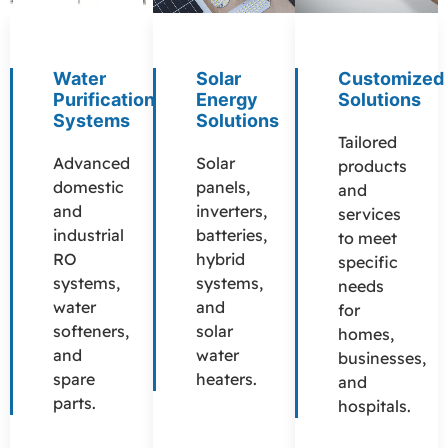
Water
Solar
Customized
Purification
Energy
Solutions
Systems
Solutions
Tailored
Advanced
Solar
products
domestic
panels,
and
and
inverters,
services
industrial
batteries,
to meet
RO
hybrid
specific
systems,
systems,
needs
water
and
for
softeners,
solar
homes,
and
water
businesses,
spare
heaters.
and
parts.
hospitals.