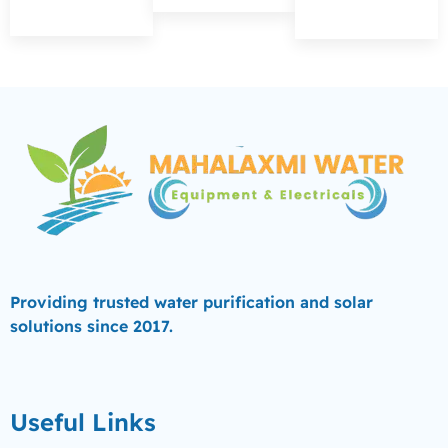
Providing trusted water purification and solar
solutions since 2017.
Useful Links