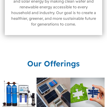
and solar energy by making clean water and
renewable energy accessible to every
household and industry. Our goal is to create a
healthier, greener, and more sustainable future
for generations to come.
Our Offerings