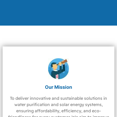
Our Mission
To deliver innovative and sustainable solutions in
water purification and solar energy systems,
ensuring affordability, efficiency, and eco-