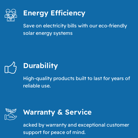
Energy Efficiency
Save on electricity bills with our eco-friendly
solar energy systems
Durability
High-quality products built to last for years of
reliable use.
Warranty & Service
acked by warranty and exceptional customer
support for peace of mind.