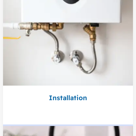
Installation