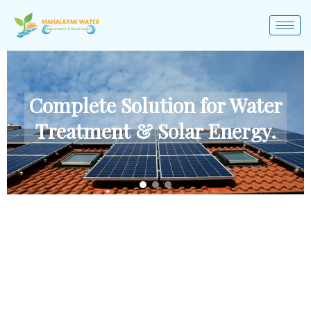
Complete Solution for Water
Treatment & Solar Energy.