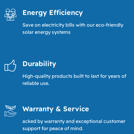
Energy Efficiency
Save on electricity bills with our eco-friendly
solar energy systems
Durability
High-quality products built to last for years of
reliable use.
Warranty & Service
acked by warranty and exceptional customer
support for peace of mind.