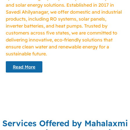
and solar energy solutions. Established in 2017 in
Savedi Ahilyanagar, we offer domestic and industrial
products, including RO systems, solar panels,
inverter batteries, and heat pumps. Trusted by
customers across five states, we are committed to
delivering innovative, eco-friendly solutions that
ensure clean water and renewable energy for a
sustainable future.
Read More
Services Offered by Mahalaxmi