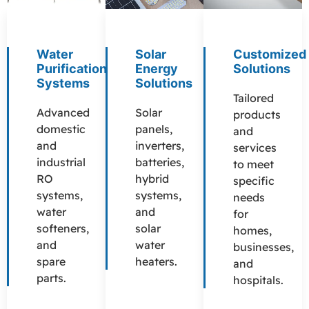
Water
Solar
Customized
Purification
Energy
Solutions
Systems
Solutions
Tailored
Advanced
Solar
products
domestic
panels,
and
and
inverters,
services
industrial
batteries,
to meet
RO
hybrid
specific
systems,
systems,
needs
water
and
for
softeners,
solar
homes,
and
water
businesses,
spare
heaters.
and
parts.
hospitals.