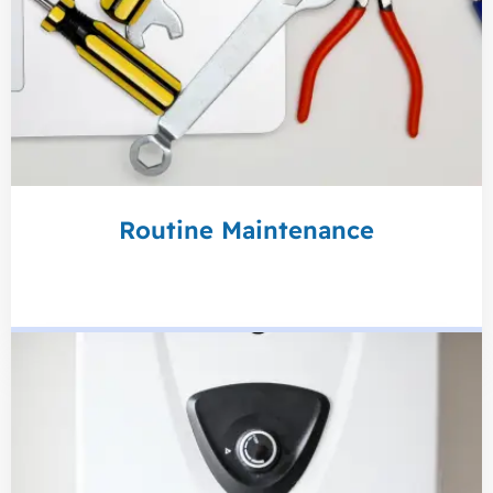
Routine Maintenance