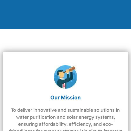
Our Mission
To deliver innovative and sustainable solutions in
water purification and solar energy systems,
ensuring affordability, efficiency, and eco-