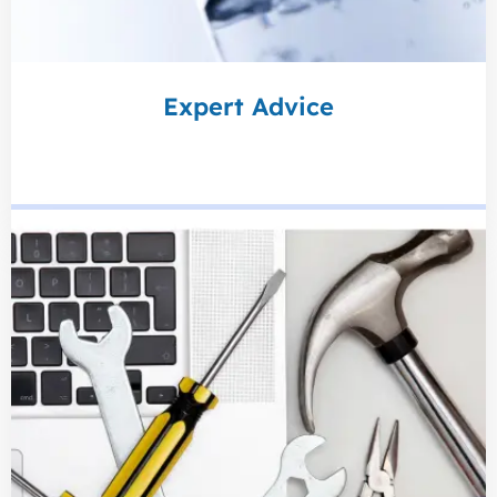
Expert Advice