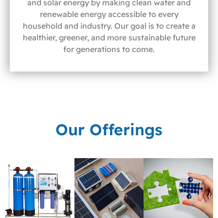
and solar energy by making clean water and
renewable energy accessible to every
household and industry. Our goal is to create a
healthier, greener, and more sustainable future
for generations to come.
Our Offerings