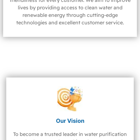
friendliness for every customer. We aim to improve
lives by providing access to clean water and
renewable energy through cutting-edge
technologies and excellent customer service.
Our Vision
To become a trusted leader in water purification