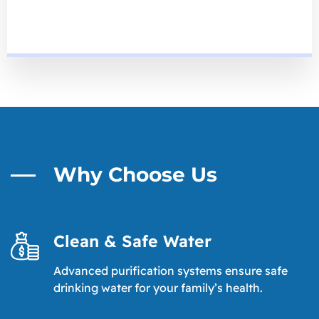
Why Choose Us
Clean & Safe Water
Advanced purification systems ensure safe
drinking water for your family’s health.