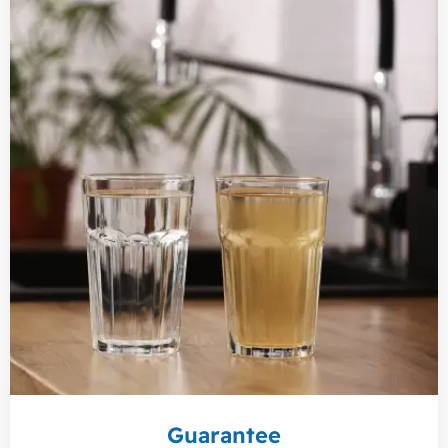
Guarantee