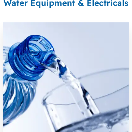
Water Equipment & Electricals