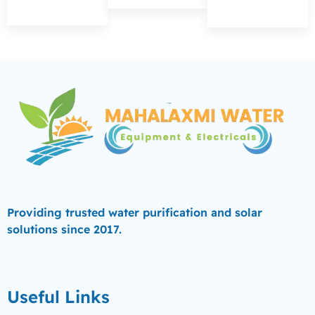
Providing trusted water purification and solar
solutions since 2017.
Useful Links