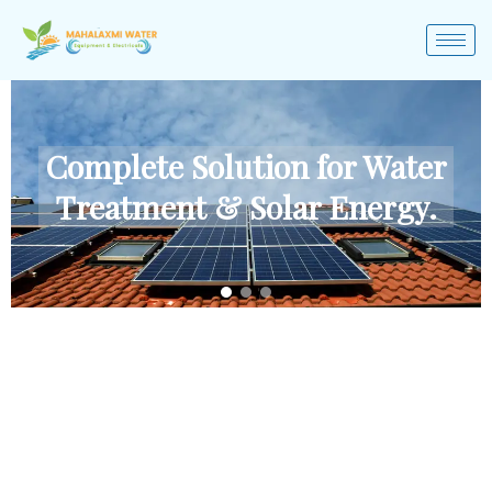
Complete Solution for Water
Treatment & Solar Energy.