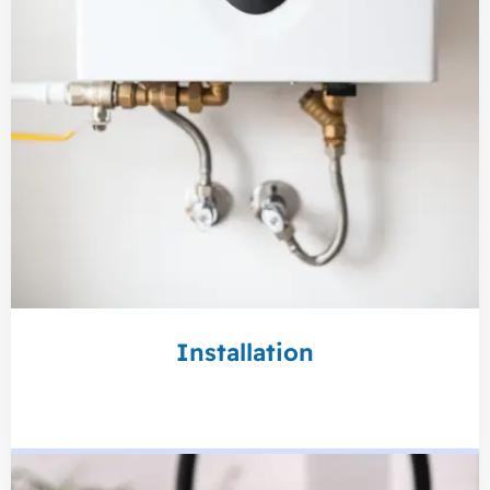
Installation