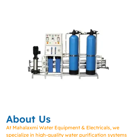
About Us
At Mahalaxmi Water Equipment & Electricals, we
specialize in high-quality water purification systems