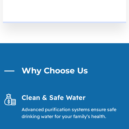
Why Choose Us
Clean & Safe Water
Advanced purification systems ensure safe
drinking water for your family’s health.