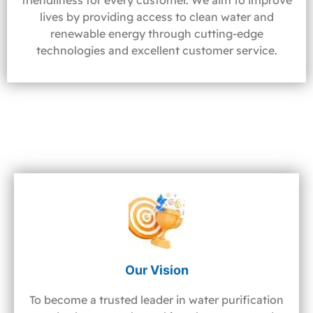
friendliness for every customer. We aim to improve
lives by providing access to clean water and
renewable energy through cutting-edge
technologies and excellent customer service.
Our Vision
To become a trusted leader in water purification