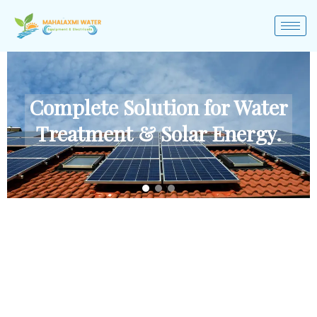
Complete Solution for Water
Treatment & Solar Energy.