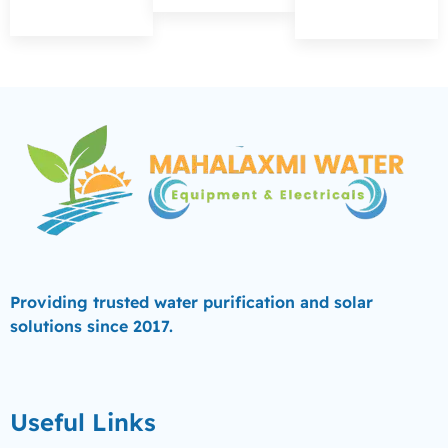
Providing trusted water purification and solar
solutions since 2017.
Useful Links