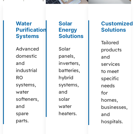
Water
Solar
Customized
Purification
Energy
Solutions
Systems
Solutions
Tailored
Advanced
Solar
products
domestic
panels,
and
and
inverters,
services
industrial
batteries,
to meet
RO
hybrid
specific
systems,
systems,
needs
water
and
for
softeners,
solar
homes,
and
water
businesses,
spare
heaters.
and
parts.
hospitals.