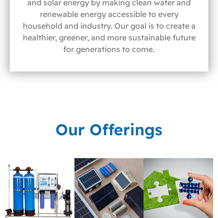
and solar energy by making clean water and
renewable energy accessible to every
household and industry. Our goal is to create a
healthier, greener, and more sustainable future
for generations to come.
Our Offerings