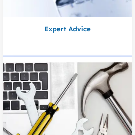
Expert Advice