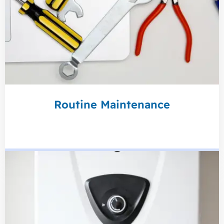
Routine Maintenance