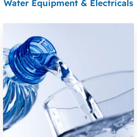
Water Equipment & Electricals