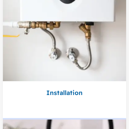
Installation