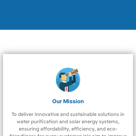
Our Mission
To deliver innovative and sustainable solutions in
water purification and solar energy systems,
ensuring affordability, efficiency, and eco-