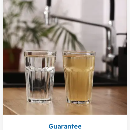
Guarantee