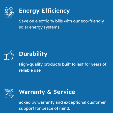
Energy Efficiency
Save on electricity bills with our eco-friendly
solar energy systems
Durability
High-quality products built to last for years of
reliable use.
Warranty & Service
acked by warranty and exceptional customer
support for peace of mind.