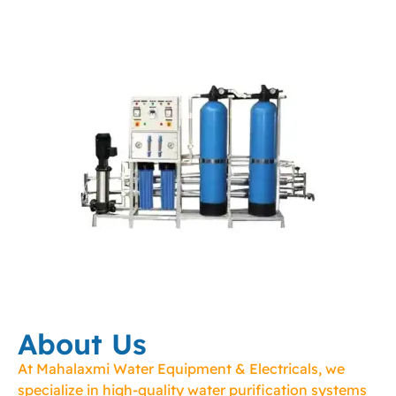
About Us
At Mahalaxmi Water Equipment & Electricals, we
specialize in high-quality water purification systems