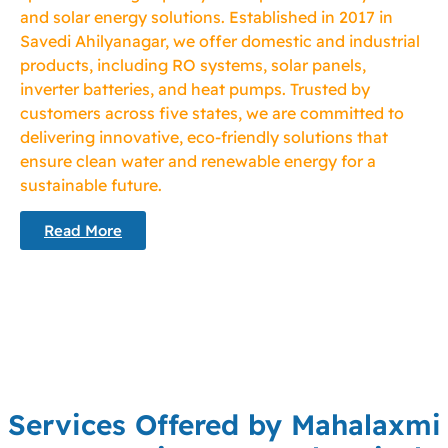
and solar energy solutions. Established in 2017 in
Savedi Ahilyanagar, we offer domestic and industrial
products, including RO systems, solar panels,
inverter batteries, and heat pumps. Trusted by
customers across five states, we are committed to
delivering innovative, eco-friendly solutions that
ensure clean water and renewable energy for a
sustainable future.
Read More
Services Offered by Mahalaxmi